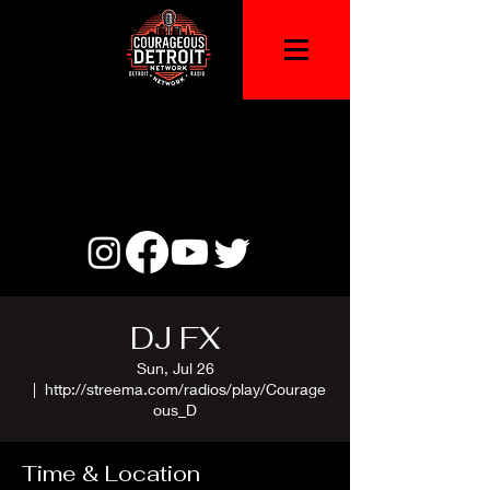
DJ FX
Sun, Jul 26
  |  
http://streema.com/radios/play/Courage
ous_D
Time & Location