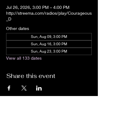
Jul 26, 2026, 3:00 PM – 4:00 PM
http://streema.com/radios/play/Courageous
_D
Other dates
Sun, Aug 09, 3:00 PM
Sun, Aug 16, 3:00 PM
Sun, Aug 23, 3:00 PM
View all 133 dates
Share this event
We are an independent online radio
station Broadcasting 24/7 live from
Detroit, Michigan metropolitan area
[eastern standard time].