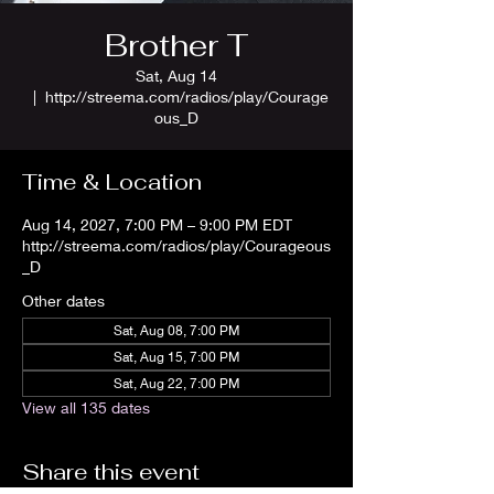
Brother T
Sat, Aug 14
  |  
http://streema.com/radios/play/Courage
ous_D
Time & Location
Aug 14, 2027, 7:00 PM – 9:00 PM EDT
http://streema.com/radios/play/Courageous
_D
Other dates
Sat, Aug 08, 7:00 PM
Sat, Aug 15, 7:00 PM
Sat, Aug 22, 7:00 PM
View all 135 dates
Share this event