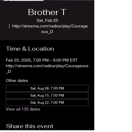
Brother T
Sat, Feb 28
  |  
http://streema.com/radios/play/Courage
ous_D
Time & Location
Feb 28, 2026, 7:00 PM – 9:00 PM EST
http://streema.com/radios/play/Courageous
_D
Other dates
Sat, Aug 08, 7:00 PM
Sat, Aug 15, 7:00 PM
Sat, Aug 22, 7:00 PM
View all 135 dates
Share this event