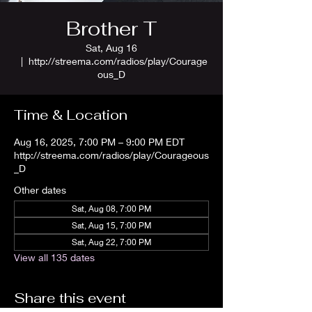
Brother T
Sat, Aug 16
  |  
http://streema.com/radios/play/Courage
ous_D
Time & Location
Aug 16, 2025, 7:00 PM – 9:00 PM EDT
http://streema.com/radios/play/Courageous
_D
Other dates
Sat, Aug 08, 7:00 PM
Sat, Aug 15, 7:00 PM
Sat, Aug 22, 7:00 PM
View all 135 dates
Share this event