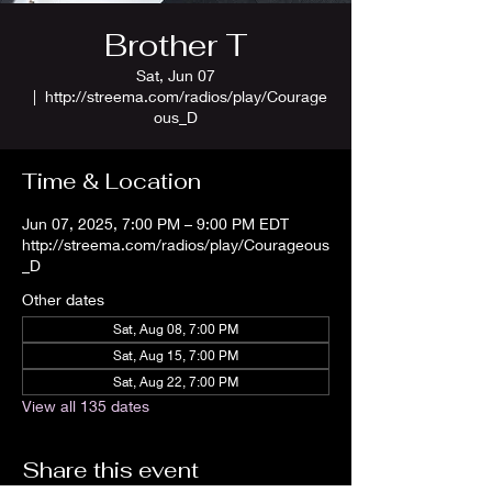
Brother T
Sat, Jun 07
  |  
http://streema.com/radios/play/Courage
ous_D
Time & Location
Jun 07, 2025, 7:00 PM – 9:00 PM EDT
http://streema.com/radios/play/Courageous
_D
Other dates
Sat, Aug 08, 7:00 PM
Sat, Aug 15, 7:00 PM
Sat, Aug 22, 7:00 PM
View all 135 dates
Share this event