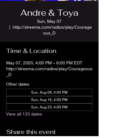
Andre & Toya
Sun, May 07
  |  
http://streema.com/radios/play/Courage
ous_D
Time & Location
May 07, 2028, 4:00 PM – 6:00 PM EDT
http://streema.com/radios/play/Courageous
_D
Other dates
Sun, Aug 09, 4:00 PM
Sun, Aug 16, 4:00 PM
Sun, Aug 23, 4:00 PM
View all 133 dates
Share this event