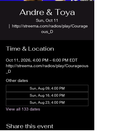
Andre & Toya
Sun, Oct 11
  |  
http://streema.com/radios/play/Courage
ous_D
Time & Location
Oct 11, 2026, 4:00 PM – 6:00 PM EDT
http://streema.com/radios/play/Courageous
_D
Other dates
Sun, Aug 09, 4:00 PM
Sun, Aug 16, 4:00 PM
Sun, Aug 23, 4:00 PM
View all 133 dates
Share this event