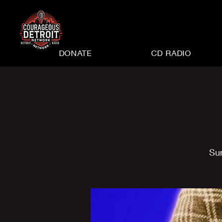
DONATE
CD RADIO
Su