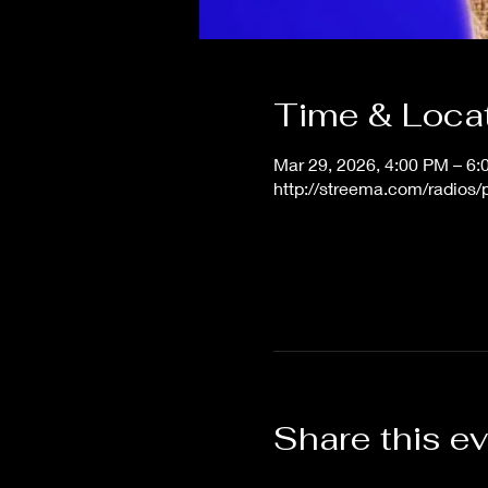
Time & Loca
Mar 29, 2026, 4:00 PM – 6
http://streema.com/radios
Share this e