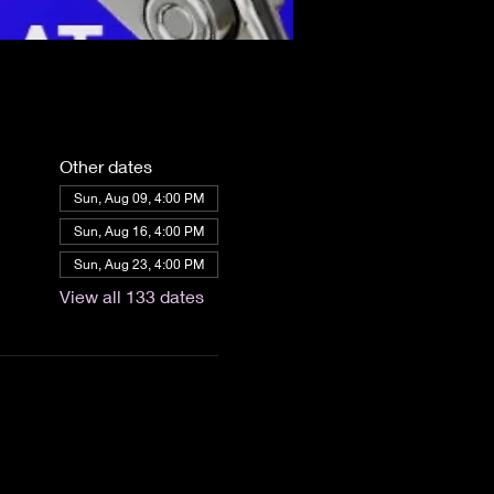
Other dates
Sun, Aug 09, 4:00 PM
Sun, Aug 16, 4:00 PM
Sun, Aug 23, 4:00 PM
View all 133 dates