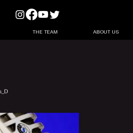
THE TEAM
ABOUT US
us_D