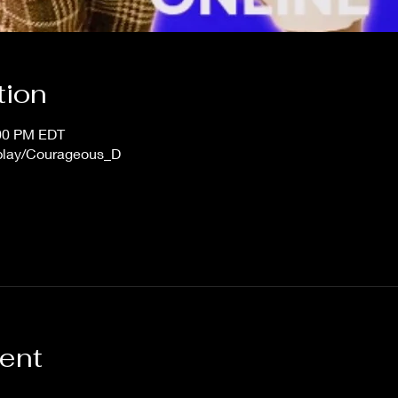
tion
:00 PM EDT
/play/Courageous_D
vent