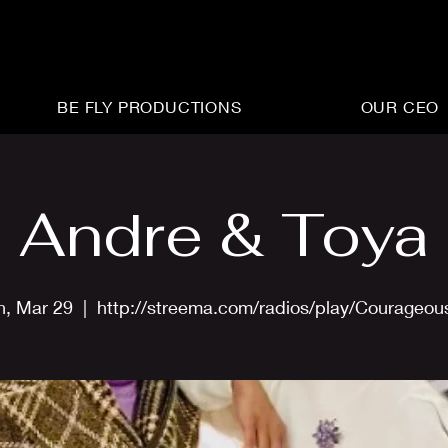
BE FLY PRODUCTIONS
OUR CEO
Andre & Toya
n, Mar 29
  |  
http://streema.com/radios/play/Courageo