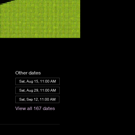
Other dates
Sat, Aug 15, 11:00 AM
Sat, Aug 29, 11:00 AM
Sat, Sep 12, 11:00 AM
View all 167 dates