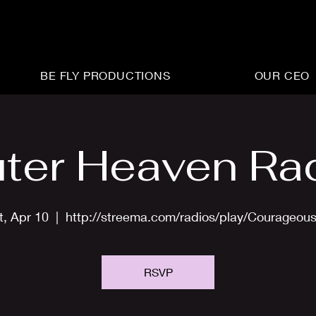
BE FLY PRODUCTIONS
OUR CEO
ter Heaven Ra
t, Apr 10
  |  
http://streema.com/radios/play/Courageou
RSVP