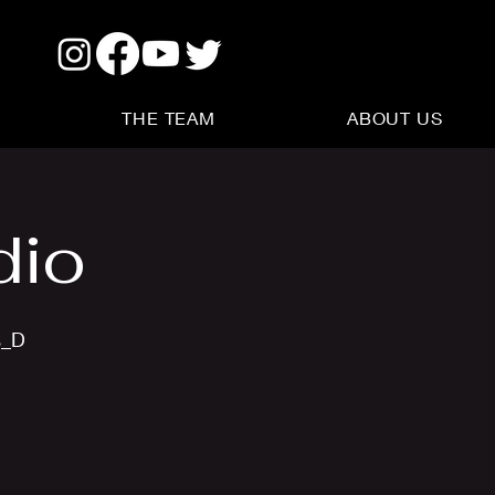
THE TEAM
ABOUT US
dio
s_D