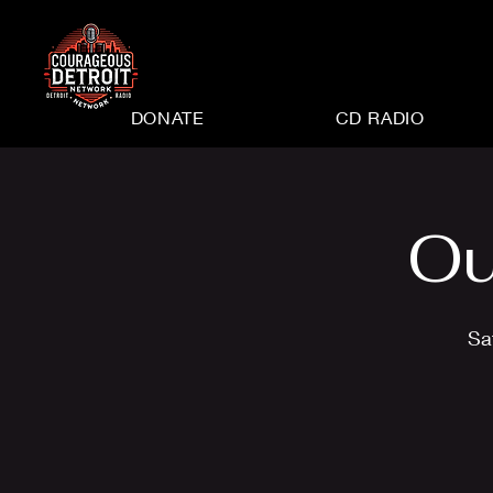
DONATE
CD RADIO
Ou
Sa