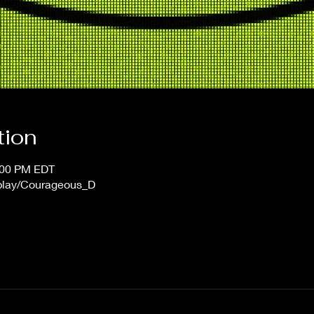
tion
1:00 PM EDT
/play/Courageous_D