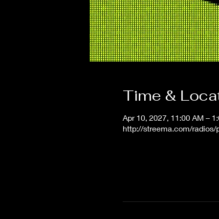
Time & Loca
Apr 10, 2027, 11:00 AM – 
http://streema.com/radios