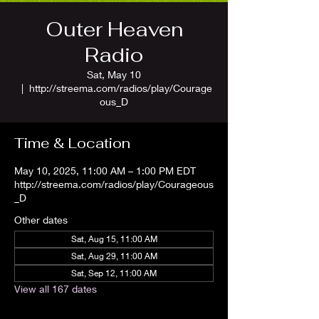
Outer Heaven
Radio
Sat, May 10
  |  
http://streema.com/radios/play/Courage
ous_D
Time & Location
May 10, 2025, 11:00 AM – 1:00 PM EDT
http://streema.com/radios/play/Courageous
_D
Other dates
Sat, Aug 15, 11:00 AM
Sat, Aug 29, 11:00 AM
Sat, Sep 12, 11:00 AM
View all 167 dates