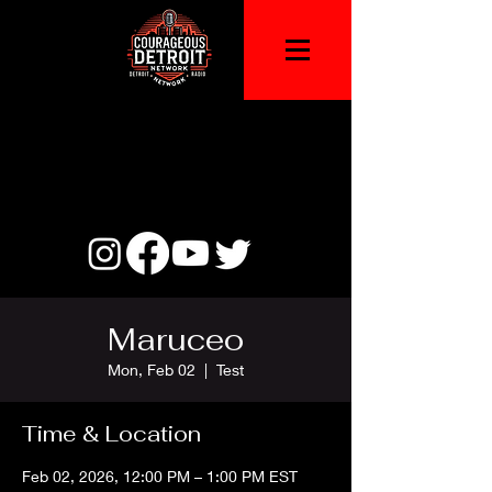
Maruceo
Mon, Feb 02
  |  
Test
Time & Location
Feb 02, 2026, 12:00 PM – 1:00 PM EST