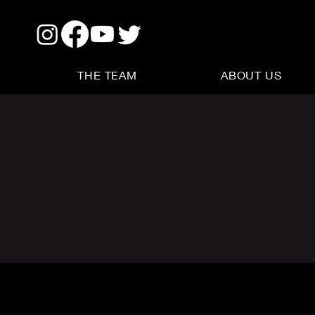
THE TEAM
ABOUT US