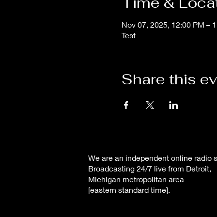
Time & Loca
Nov 07, 2025, 12:00 PM – 
Test
Share this e
We are an independent online radio s
Broadcasting 24/7 live from Detroit,
Michigan metropolitan area
[eastern standard time].