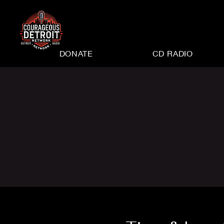
DONATE
CD RADIO