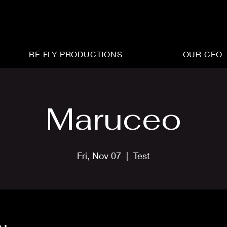
BE FLY PRODUCTIONS
OUR CEO
Maruceo
Fri, Nov 07
  |  
Test