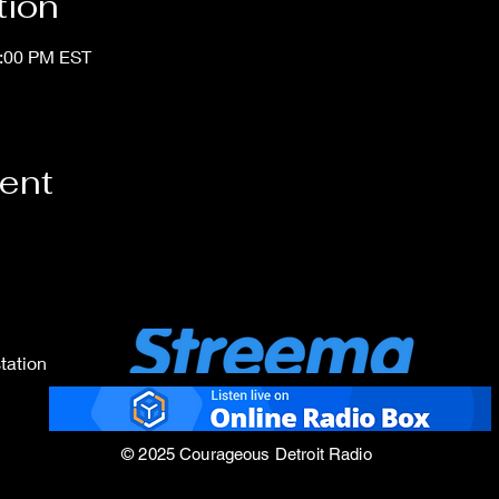
tion
1:00 PM EST
vent
tation
© 2025 Courageous Detroit Radio