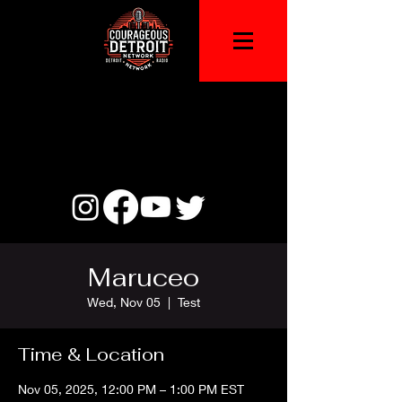
Maruceo
Wed, Nov 05
  |  
Test
Time & Location
Nov 05, 2025, 12:00 PM – 1:00 PM EST