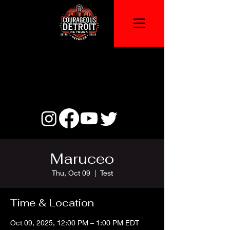
Maruceo
Thu, Oct 09
  |  
Test
Time & Location
Oct 09, 2025, 12:00 PM – 1:00 PM EDT