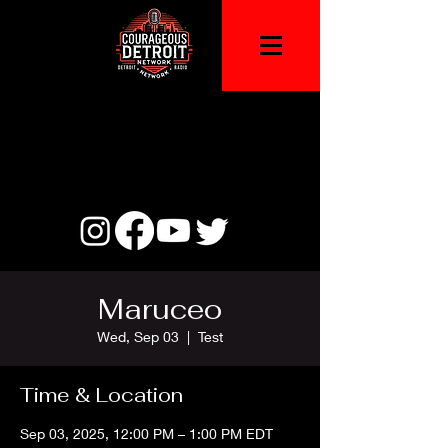
Maruceo
Wed, Sep 03
  |  
Test
Time & Location
Sep 03, 2025, 12:00 PM – 1:00 PM EDT