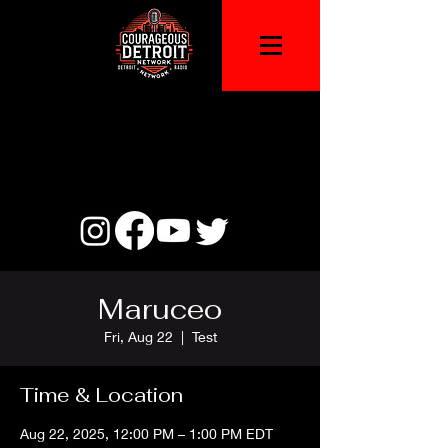
Maruceo
Fri, Aug 22
  |  
Test
Time & Location
Aug 22, 2025, 12:00 PM – 1:00 PM EDT