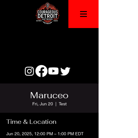
Maruceo
Fri, Jun 20
  |  
Test
Time & Location
Jun 20, 2025, 12:00 PM – 1:00 PM EDT