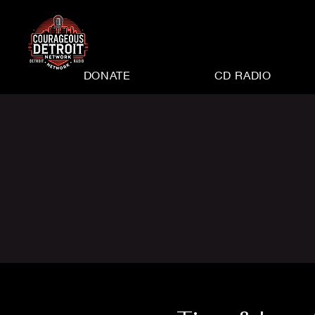
DONATE
CD RADIO