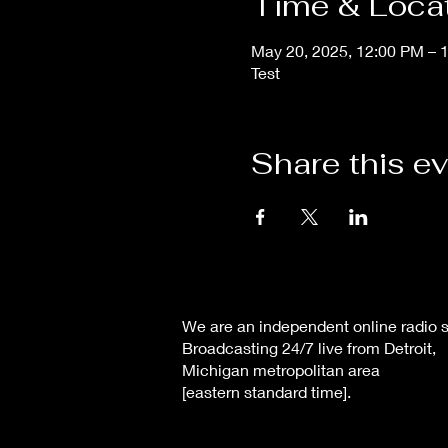
Time & Loca
May 20, 2025, 12:00 PM – 
Test
Share this e
We are an independent online radio s
Broadcasting 24/7 live from Detroit,
Michigan metropolitan area
[eastern standard time].