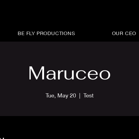
BE FLY PRODUCTIONS
OUR CEO
Maruceo
Tue, May 20
  |  
Test