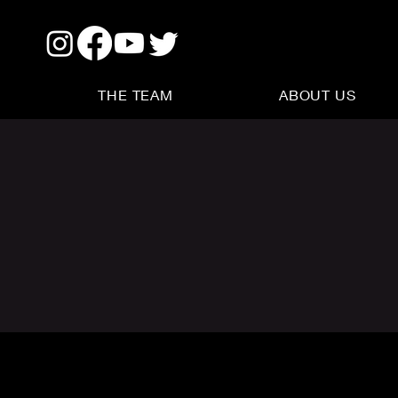
THE TEAM
ABOUT US