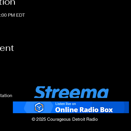
tion
1:00 PM EDT
vent
tation
© 2025 Courageous Detroit Radio