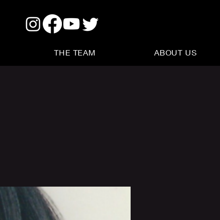
THE TEAM
ABOUT US