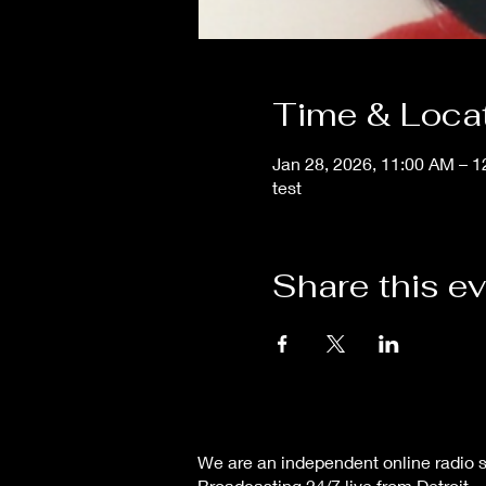
Time & Loca
Jan 28, 2026, 11:00 AM – 
test
Share this e
We are an independent online radio s
Broadcasting 24/7 live from Detroit,