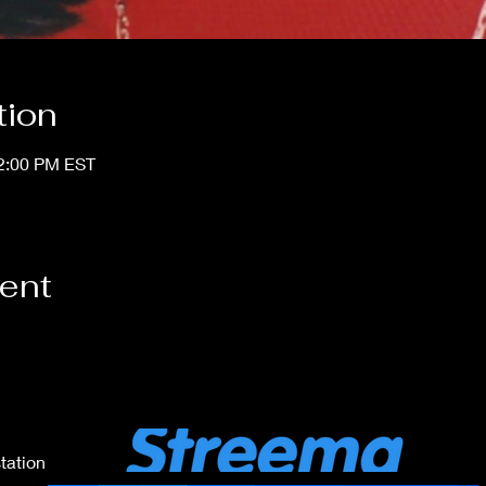
tion
12:00 PM EST
vent
tation