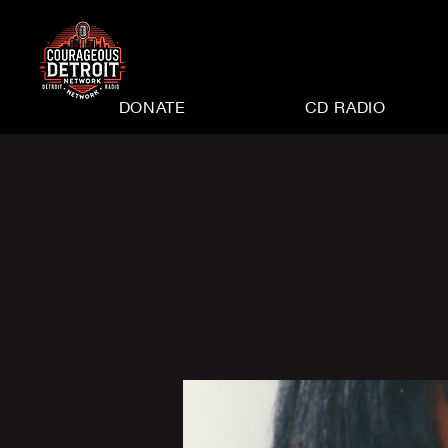
DONATE
CD RADIO