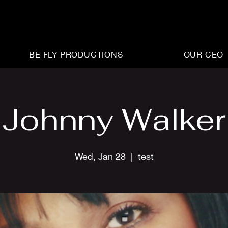
BE FLY PRODUCTIONS
OUR CEO
Johnny Walker
Wed, Jan 28
  |  
test