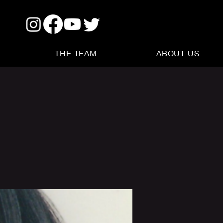
THE TEAM
ABOUT US