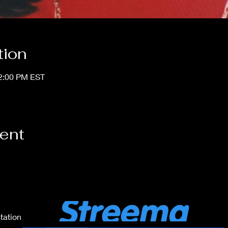
tion
12:00 PM EST
vent
tation