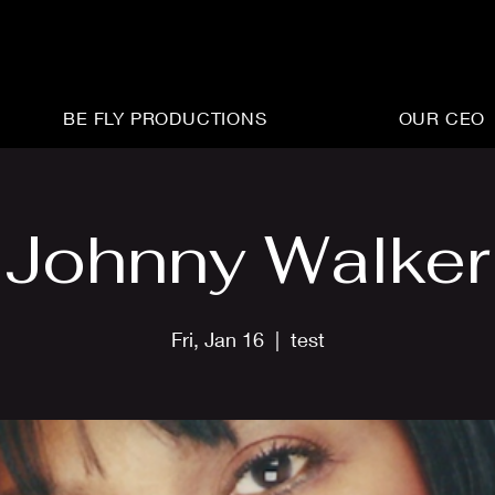
BE FLY PRODUCTIONS
OUR CEO
Johnny Walker
Fri, Jan 16
  |  
test