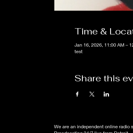
Time & Loca
Jan 16, 2026, 11:00 AM – 
test
Share this e
We are an independent online radio s
Broadcasting 24/7 live from Detroit,