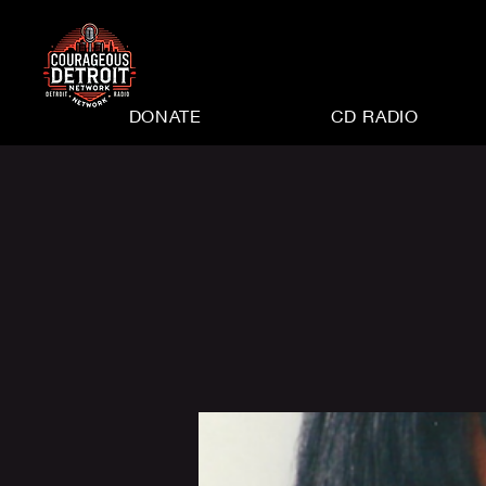
DONATE
CD RADIO