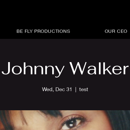
BE FLY PRODUCTIONS
OUR CEO
Johnny Walker
Wed, Dec 31
  |  
test