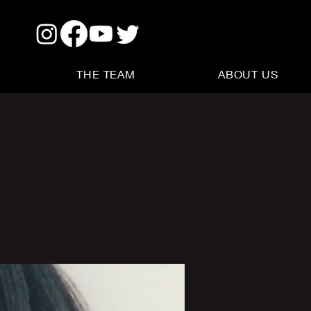
THE TEAM
ABOUT US