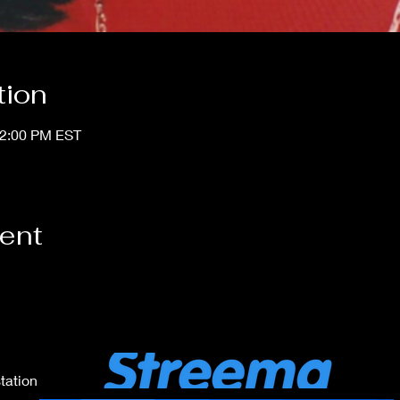
tion
12:00 PM EST
vent
tation