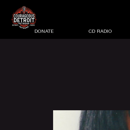
DONATE
CD RADIO