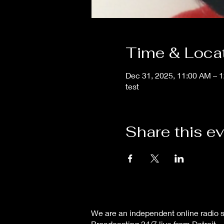
Time & Loca
Dec 31, 2025, 11:00 AM – 
test
Share this e
We are an independent online radio s
Broadcasting 24/7 live from Detroit,