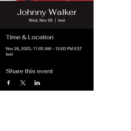
Johnny Walker
Wed, Nov 26
  |  
test
Time & Location
Nov 26, 2025, 11:00 AM – 12:00 PM EST
test
Share this event
We are an independent online radio
station Broadcasting 24/7 live from
Detroit, Michigan metropolitan area
[eastern standard time].