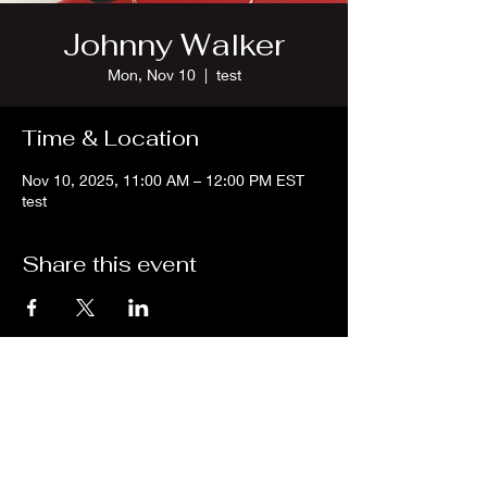
Johnny Walker
Mon, Nov 10
  |  
test
Time & Location
Nov 10, 2025, 11:00 AM – 12:00 PM EST
test
Share this event
We are an independent online radio
station Broadcasting 24/7 live from
Detroit, Michigan metropolitan area
[eastern standard time].