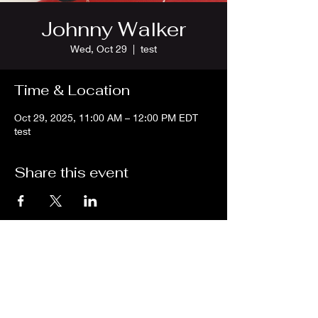
Johnny Walker
Wed, Oct 29
  |  
test
Time & Location
Oct 29, 2025, 11:00 AM – 12:00 PM EDT
test
Share this event
We are an independent online radio
station Broadcasting 24/7 live from
Detroit, Michigan metropolitan area
[eastern standard time].