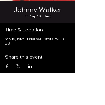
Johnny Walker
Fri, Sep 19
  |  
test
Time & Location
Sep 19, 2025, 11:00 AM – 12:00 PM EDT
test
Share this event
We are an independent online radio
station Broadcasting 24/7 live from
Detroit, Michigan metropolitan area
[eastern standard time].