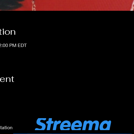
tion
12:00 PM EDT
vent
tation