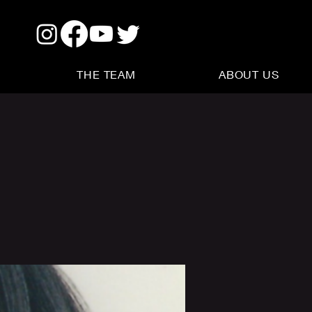
THE TEAM
ABOUT US