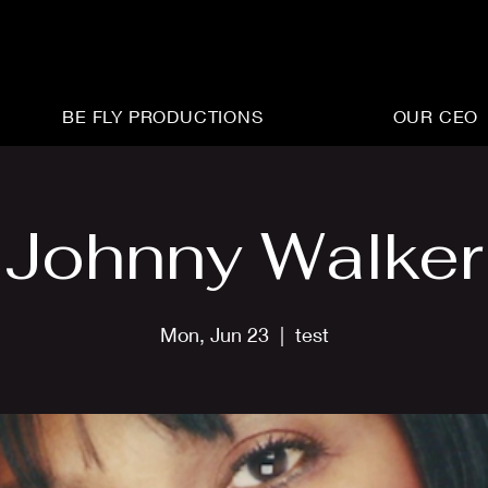
BE FLY PRODUCTIONS
OUR CEO
Johnny Walker
Mon, Jun 23
  |  
test