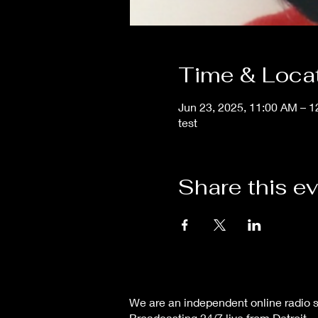
Time & Loca
Jun 23, 2025, 11:00 AM – 
test
Share this e
We are an independent online radio s
Broadcasting 24/7 live from Detroit,