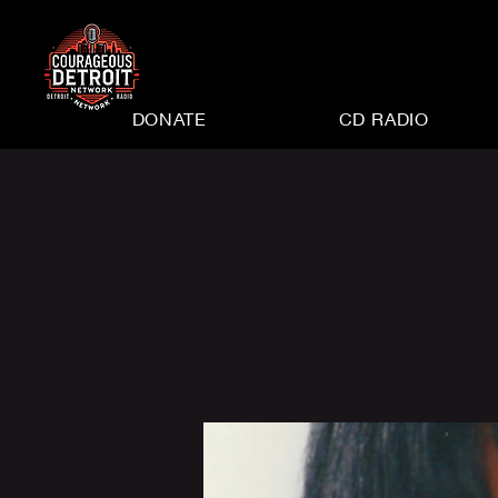
DONATE
CD RADIO