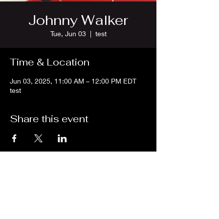
Johnny Walker
Tue, Jun 03
  |  
test
Time & Location
Jun 03, 2025, 11:00 AM – 12:00 PM EDT
test
Share this event
We are an independent online radio
station Broadcasting 24/7 live from
Detroit, Michigan metropolitan area
[eastern standard time].