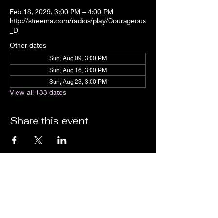
Feb 18, 2029, 3:00 PM – 4:00 PM
http://streema.com/radios/play/Courageous
_D
Other dates
Sun, Aug 09, 3:00 PM
Sun, Aug 16, 3:00 PM
Sun, Aug 23, 3:00 PM
View all 133 dates
Share this event
We are an independent online radio
station Broadcasting 24/7 live from
Detroit, Michigan metropolitan area
[eastern standard time].