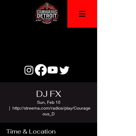
DJ FX
Sun, Feb 18
  |  
http://streema.com/radios/play/Courage
ous_D
Time & Location