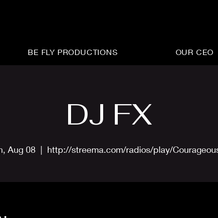
BE FLY PRODUCTIONS
OUR CEO
DJ FX
n, Aug 08
  |  
http://streema.com/radios/play/Courageo