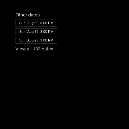
Other dates
Sun, Aug 09, 3:00 PM
Sun, Aug 16, 3:00 PM
Sun, Aug 23, 3:00 PM
View all 133 dates