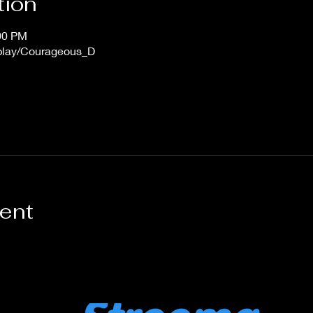
tion
:00 PM
/play/Courageous_D
vent