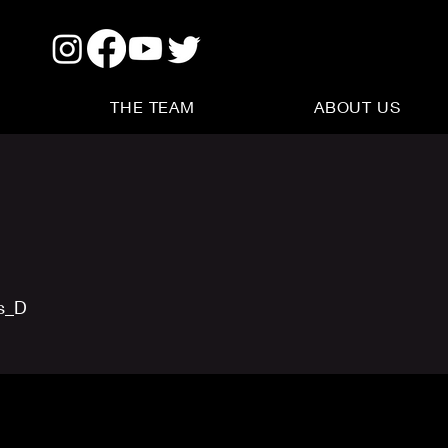
THE TEAM
ABOUT US
us_D