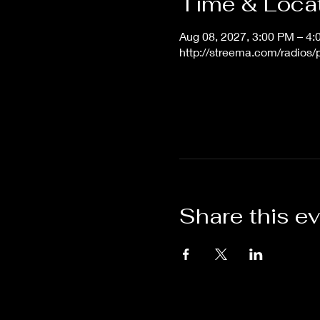
Time & Loca
Aug 08, 2027, 3:00 PM – 4
http://streema.com/radios
Share this e