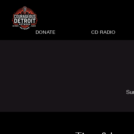
DONATE
CD RADIO
Su