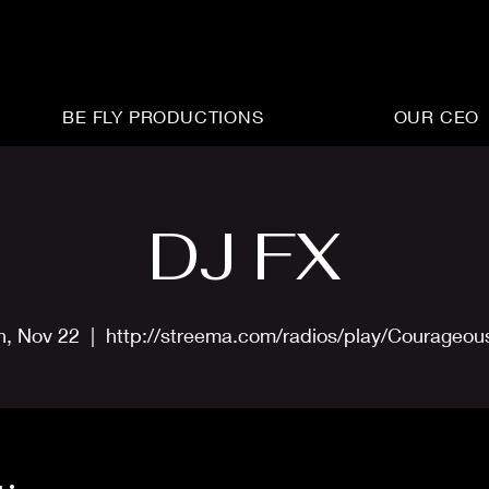
BE FLY PRODUCTIONS
OUR CEO
DJ FX
n, Nov 22
  |  
http://streema.com/radios/play/Courageo