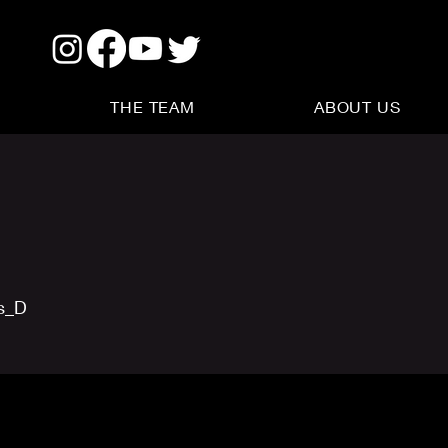
THE TEAM
ABOUT US
us_D