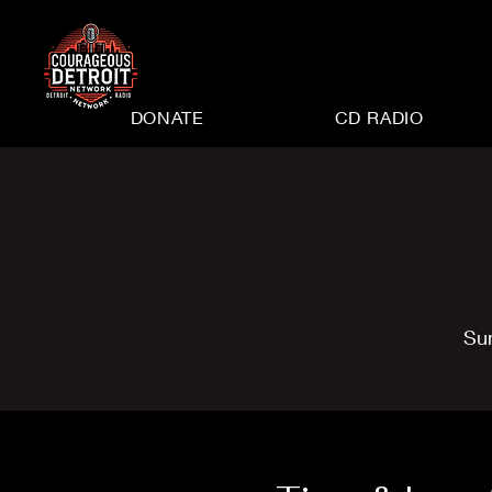
DONATE
CD RADIO
Su