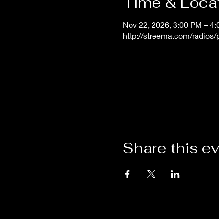
Time & Loca
Nov 22, 2026, 3:00 PM – 4
http://streema.com/radios
Share this e