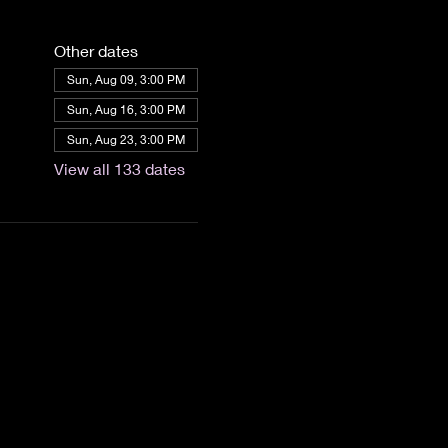
Other dates
Sun, Aug 09, 3:00 PM
Sun, Aug 16, 3:00 PM
Sun, Aug 23, 3:00 PM
View all 133 dates