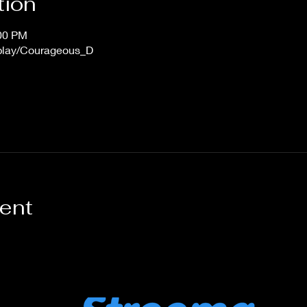
tion
:00 PM
/play/Courageous_D
vent