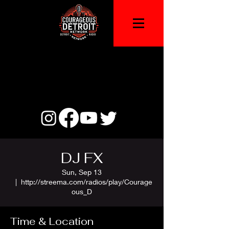
DJ FX
Sun, Sep 13
  |  
http://streema.com/radios/play/Courage
ous_D
Time & Location