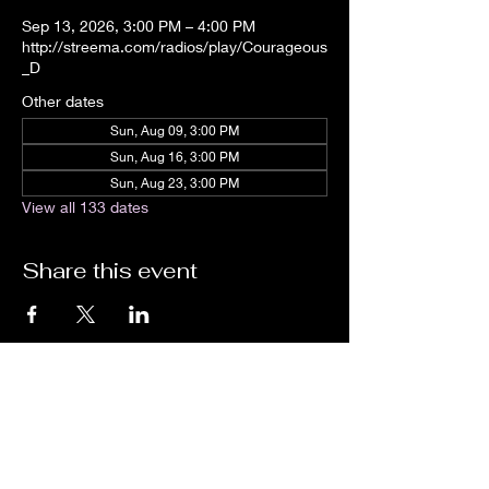
Sep 13, 2026, 3:00 PM – 4:00 PM
http://streema.com/radios/play/Courageous
_D
Other dates
Sun, Aug 09, 3:00 PM
Sun, Aug 16, 3:00 PM
Sun, Aug 23, 3:00 PM
View all 133 dates
Share this event
We are an independent online radio
station Broadcasting 24/7 live from
Detroit, Michigan metropolitan area
[eastern standard time].