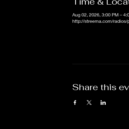
Time & Loca
Aug 02, 2026, 3:00 PM – 4
http://streema.com/radios
Share this e