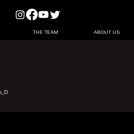
THE TEAM
ABOUT US
us_D