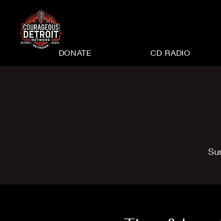
DONATE
CD RADIO
Su