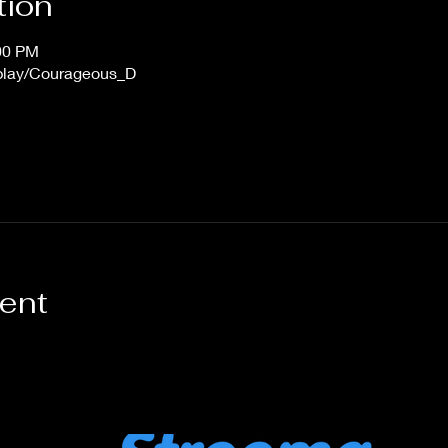
tion
:00 PM
/play/Courageous_D
vent