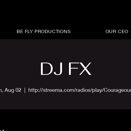
BE FLY PRODUCTIONS
OUR CEO
DJ FX
n, Aug 02
  |  
http://streema.com/radios/play/Courageo