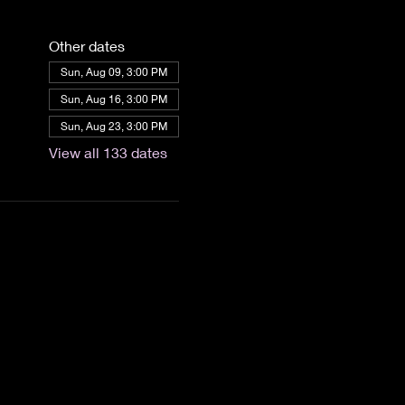
Other dates
Sun, Aug 09, 3:00 PM
Sun, Aug 16, 3:00 PM
Sun, Aug 23, 3:00 PM
View all 133 dates