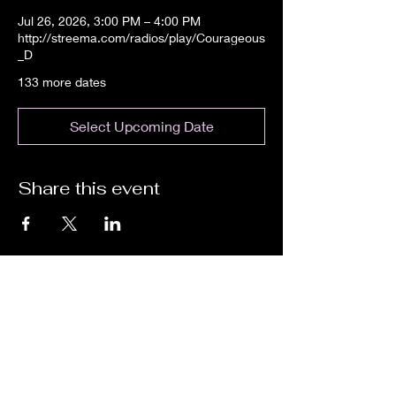
Jul 26, 2026, 3:00 PM – 4:00 PM
http://streema.com/radios/play/Courageous
_D
133 more dates
Select Upcoming Date
Share this event
We are an independent online radio
station Broadcasting 24/7 live from
Detroit, Michigan metropolitan area
[eastern standard time].