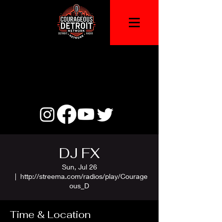
DJ FX
Sun, Jul 26
  |  
http://streema.com/radios/play/Courage
ous_D
Time & Location