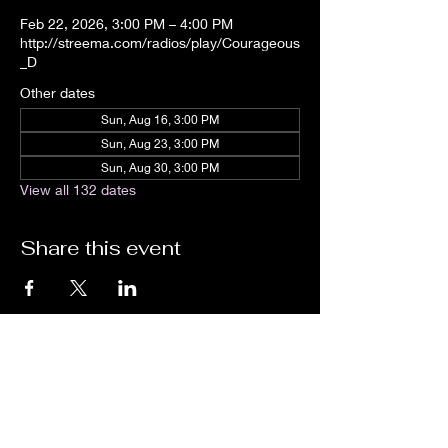
Feb 22, 2026, 3:00 PM – 4:00 PM
http://streema.com/radios/play/Courageous
_D
Other dates
Sun, Aug 16, 3:00 PM
Sun, Aug 23, 3:00 PM
Sun, Aug 30, 3:00 PM
View all 132 dates
Share this event
We are an independent online radio
station Broadcasting 24/7 live from
Detroit, Michigan metropolitan area
[eastern standard time].