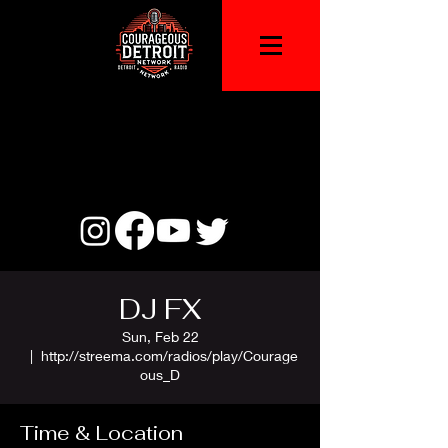
DJ FX
Sun, Feb 22
  |  
http://streema.com/radios/play/Courage
ous_D
Time & Location