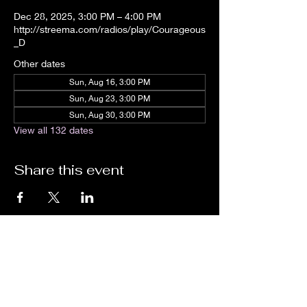
Dec 28, 2025, 3:00 PM – 4:00 PM
http://streema.com/radios/play/Courageous
_D
Other dates
Sun, Aug 16, 3:00 PM
Sun, Aug 23, 3:00 PM
Sun, Aug 30, 3:00 PM
View all 132 dates
Share this event
We are an independent online radio
station Broadcasting 24/7 live from
Detroit, Michigan metropolitan area
[eastern standard time].