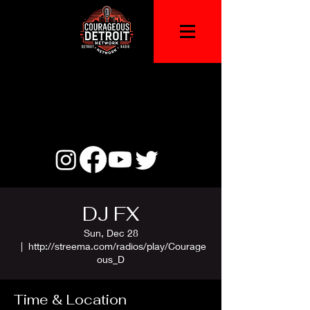
DJ FX
Sun, Dec 28
  |  
http://streema.com/radios/play/Courage
ous_D
Time & Location