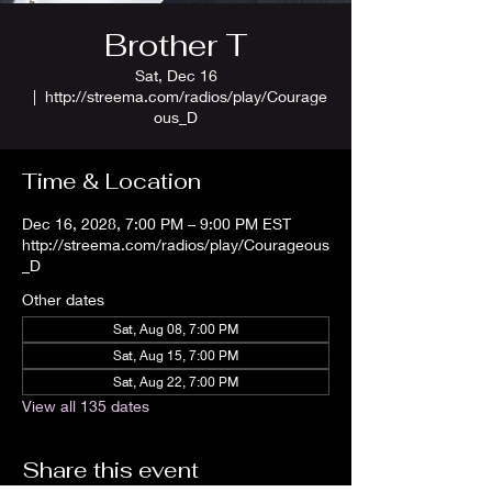
Brother T
Sat, Dec 16
  |  
http://streema.com/radios/play/Courage
ous_D
Time & Location
Dec 16, 2028, 7:00 PM – 9:00 PM EST
http://streema.com/radios/play/Courageous
_D
Other dates
Sat, Aug 08, 7:00 PM
Sat, Aug 15, 7:00 PM
Sat, Aug 22, 7:00 PM
View all 135 dates
Share this event