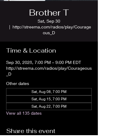
Brother T
Sat, Sep 30
  |  
http://streema.com/radios/play/Courage
ous_D
Time & Location
Sep 30, 2028, 7:00 PM – 9:00 PM EDT
http://streema.com/radios/play/Courageous
_D
Other dates
Sat, Aug 08, 7:00 PM
Sat, Aug 15, 7:00 PM
Sat, Aug 22, 7:00 PM
View all 135 dates
Share this event