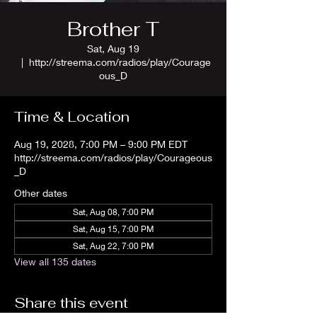
Brother T
Sat, Aug 19
  |  
http://streema.com/radios/play/Courage
ous_D
Time & Location
Aug 19, 2028, 7:00 PM – 9:00 PM EDT
http://streema.com/radios/play/Courageous
_D
Other dates
Sat, Aug 08, 7:00 PM
Sat, Aug 15, 7:00 PM
Sat, Aug 22, 7:00 PM
View all 135 dates
Share this event