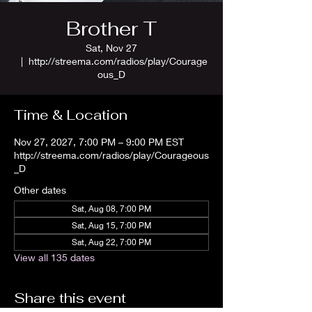
Brother T
Sat, Nov 27
  |  
http://streema.com/radios/play/Courage
ous_D
Time & Location
Nov 27, 2027, 7:00 PM – 9:00 PM EST
http://streema.com/radios/play/Courageous
_D
Other dates
Sat, Aug 08, 7:00 PM
Sat, Aug 15, 7:00 PM
Sat, Aug 22, 7:00 PM
View all 135 dates
Share this event