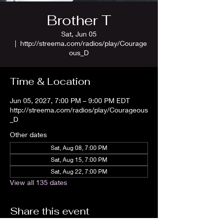
Brother T
Sat, Jun 05
  |  
http://streema.com/radios/play/Courage
ous_D
Time & Location
Jun 05, 2027, 7:00 PM – 9:00 PM EDT
http://streema.com/radios/play/Courageous
_D
Other dates
Sat, Aug 08, 7:00 PM
Sat, Aug 15, 7:00 PM
Sat, Aug 22, 7:00 PM
View all 135 dates
Share this event