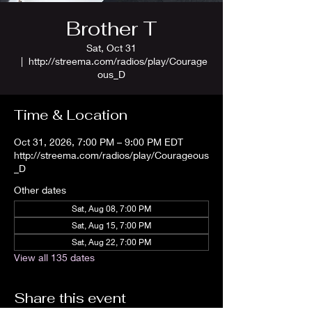
Brother T
Sat, Oct 31
  |  
http://streema.com/radios/play/Courage
ous_D
Time & Location
Oct 31, 2026, 7:00 PM – 9:00 PM EDT
http://streema.com/radios/play/Courageous
_D
Other dates
Sat, Aug 08, 7:00 PM
Sat, Aug 15, 7:00 PM
Sat, Aug 22, 7:00 PM
View all 135 dates
Share this event