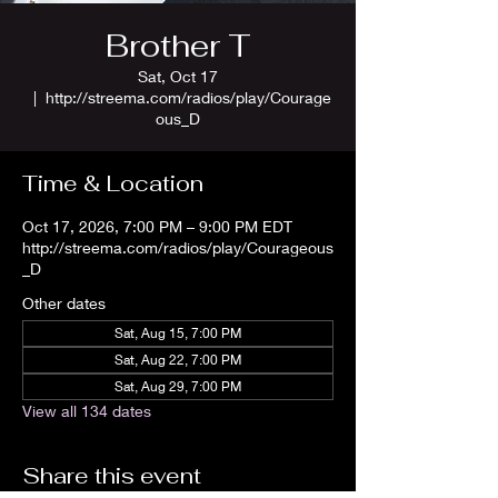
Brother T
Sat, Oct 17
  |  
http://streema.com/radios/play/Courage
ous_D
Time & Location
Oct 17, 2026, 7:00 PM – 9:00 PM EDT
http://streema.com/radios/play/Courageous
_D
Other dates
Sat, Aug 15, 7:00 PM
Sat, Aug 22, 7:00 PM
Sat, Aug 29, 7:00 PM
View all 134 dates
Share this event