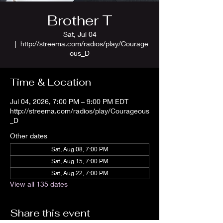
Brother T
Sat, Jul 04
  |  
http://streema.com/radios/play/Courage
ous_D
Time & Location
Jul 04, 2026, 7:00 PM – 9:00 PM EDT
http://streema.com/radios/play/Courageous
_D
Other dates
Sat, Aug 08, 7:00 PM
Sat, Aug 15, 7:00 PM
Sat, Aug 22, 7:00 PM
View all 135 dates
Share this event