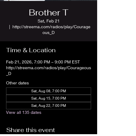
Brother T
Sat, Feb 21
  |  
http://streema.com/radios/play/Courage
ous_D
Time & Location
Feb 21, 2026, 7:00 PM – 9:00 PM EST
http://streema.com/radios/play/Courageous
_D
Other dates
Sat, Aug 08, 7:00 PM
Sat, Aug 15, 7:00 PM
Sat, Aug 22, 7:00 PM
View all 135 dates
Share this event