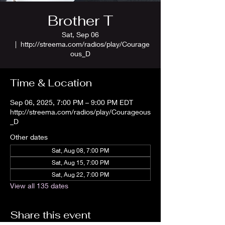
Brother T
Sat, Sep 06
  |  
http://streema.com/radios/play/Courage
ous_D
Time & Location
Sep 06, 2025, 7:00 PM – 9:00 PM EDT
http://streema.com/radios/play/Courageous
_D
Other dates
Sat, Aug 08, 7:00 PM
Sat, Aug 15, 7:00 PM
Sat, Aug 22, 7:00 PM
View all 135 dates
Share this event