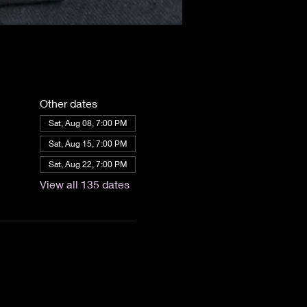
Other dates
Sat, Aug 08, 7:00 PM
Sat, Aug 15, 7:00 PM
Sat, Aug 22, 7:00 PM
View all 135 dates