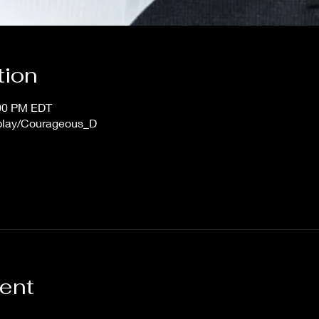
tion
:00 PM EDT
/play/Courageous_D
vent