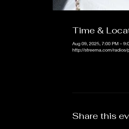
Time & Loca
Aug 09, 2025, 7:00 PM – 9
http://streema.com/radios
Share this e