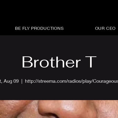
BE FLY PRODUCTIONS
OUR CEO
Brother T
t, Aug 09
  |  
http://streema.com/radios/play/Courageou