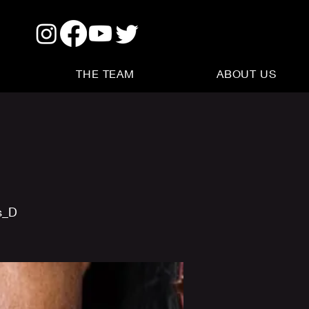
THE TEAM
ABOUT US
s_D