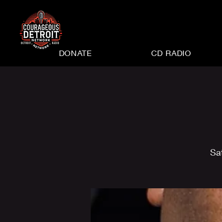
DONATE
CD RADIO
Sa