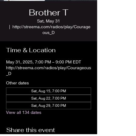
Brother T
Sat, May 31
  |  
http://streema.com/radios/play/Courage
ous_D
Time & Location
May 31, 2025, 7:00 PM – 9:00 PM EDT
http://streema.com/radios/play/Courageous
_D
Other dates
Sat, Aug 15, 7:00 PM
Sat, Aug 22, 7:00 PM
Sat, Aug 29, 7:00 PM
View all 134 dates
Share this event