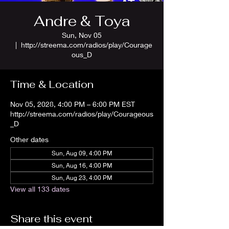
Andre & Toya
Sun, Nov 05
  |  
http://streema.com/radios/play/Courage
ous_D
Time & Location
Nov 05, 2028, 4:00 PM – 6:00 PM EST
http://streema.com/radios/play/Courageous
_D
Other dates
Sun, Aug 09, 4:00 PM
Sun, Aug 16, 4:00 PM
Sun, Aug 23, 4:00 PM
View all 133 dates
Share this event