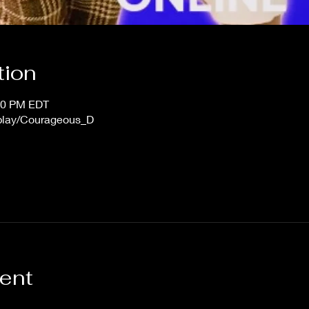
tion
:00 PM EDT
/play/Courageous_D
vent