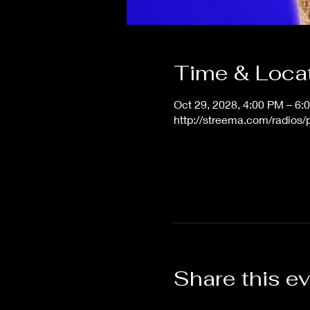
Time & Loca
Oct 29, 2028, 4:00 PM – 6
http://streema.com/radios
Share this e