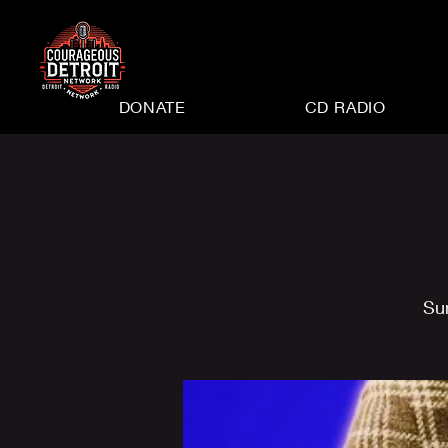
DONATE
CD RADIO
Su