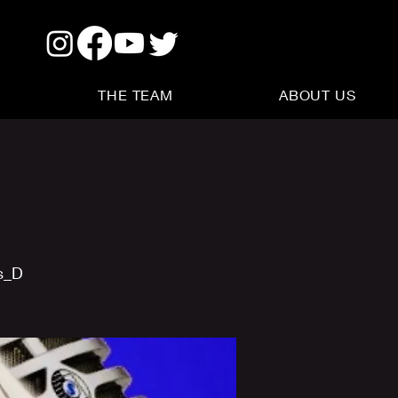
THE TEAM
ABOUT US
s_D