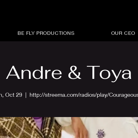
BE FLY PRODUCTIONS
OUR CEO
Andre & Toya
n, Oct 29
  |  
http://streema.com/radios/play/Courageou