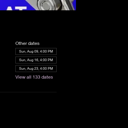
Other dates
Sun, Aug 09, 4:00 PM
Sun, Aug 16, 4:00 PM
Sun, Aug 23, 4:00 PM
View all 133 dates