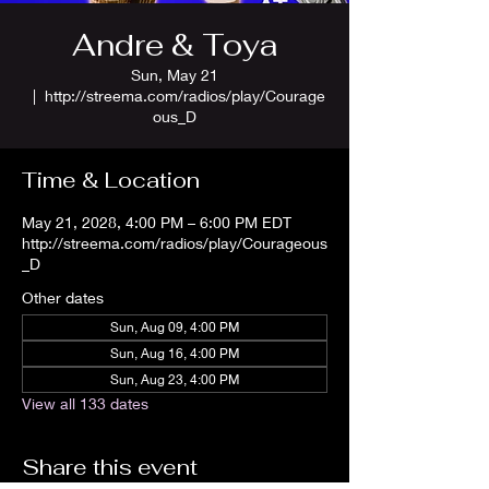
Andre & Toya
Sun, May 21
  |  
http://streema.com/radios/play/Courage
ous_D
Time & Location
May 21, 2028, 4:00 PM – 6:00 PM EDT
http://streema.com/radios/play/Courageous
_D
Other dates
Sun, Aug 09, 4:00 PM
Sun, Aug 16, 4:00 PM
Sun, Aug 23, 4:00 PM
View all 133 dates
Share this event